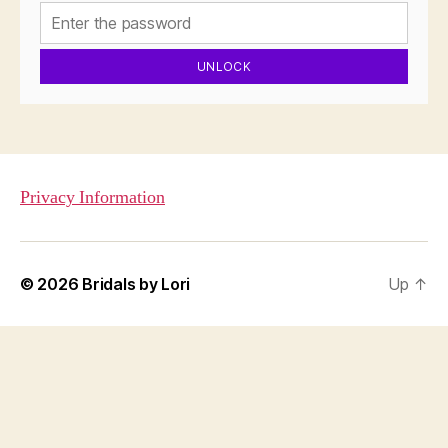
UNLOCK
Privacy Information
© 2026
Bridals by Lori
Up
↑