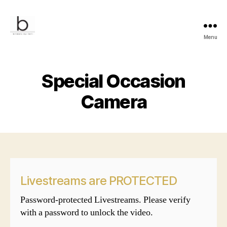
Menu
Bridals
by
Lori
Special Occasion
Camera
Livestreams are PROTECTED
Password-protected Livestreams. Please verify
with a password to unlock the video.