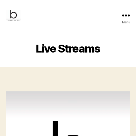
Menu
Bridals
by
Lori
Live Streams