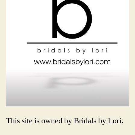
This site is owned by Bridals by Lori.