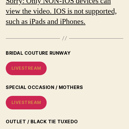
Sorry: Only NON-IOS devices can
view the video. IOS is not supported,
such as iPads and iPhones.
BRIDAL COUTURE RUNWAY
LIVESTREAM
SPECIAL OCCASION / MOTHERS
LIVESTREAM
OUTLET / BLACK TIE TUXEDO