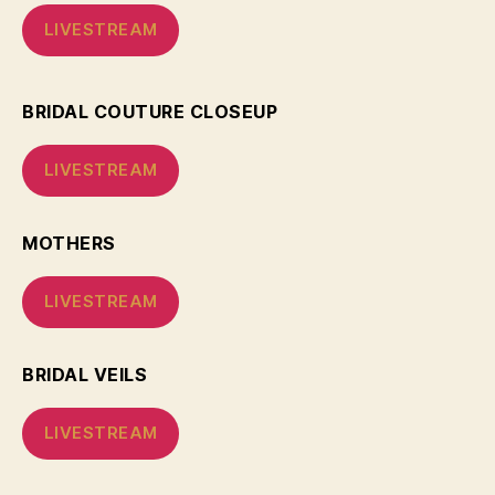
LIVESTREAM
BRIDAL COUTURE CLOSEUP
LIVESTREAM
MOTHERS
LIVESTREAM
BRIDAL VEILS
LIVESTREAM