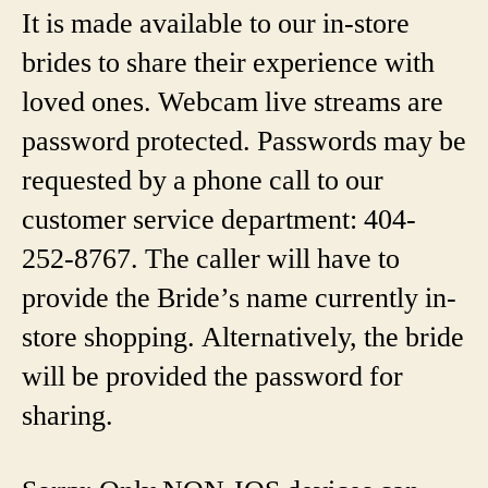
It is made available to our in-store
brides to share their experience with
loved ones. Webcam live streams are
password protected. Passwords may be
requested by a phone call to our
customer service department: 404-
252-8767. The caller will have to
provide the Bride’s name currently in-
store shopping. Alternatively, the bride
will be provided the password for
sharing.